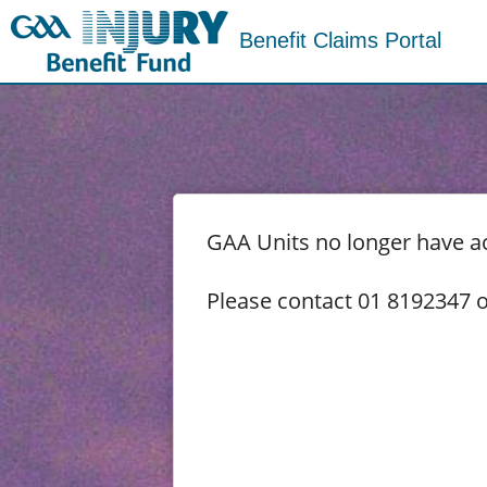
Benefit Claims Portal
GAA Units no longer have acc
Please contact 01 8192347 o